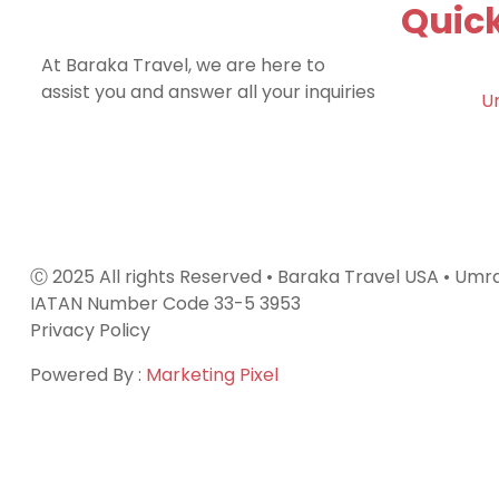
Quick
At Baraka Travel, we are here to
assist you and answer all your inquiries
U
Ⓒ 2025 All rights Reserved • Baraka Travel USA • Um
IATAN Number Code 33-5 3953
Privacy Policy
Powered By :
Marketing Pixel