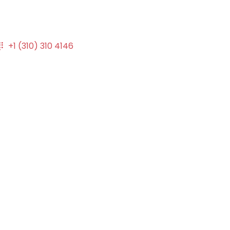
+1 (310) 310 4146