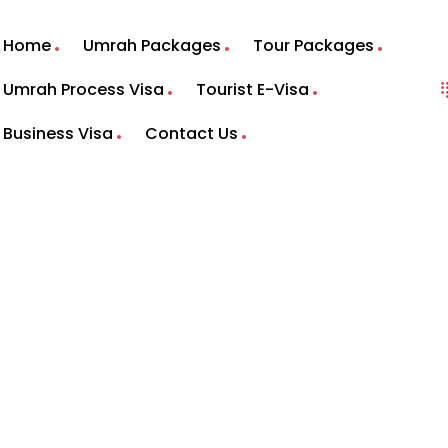
Home
Umrah Packages
Tour Packages
Umrah Process Visa
Tourist E-Visa
Business Visa
Contact Us