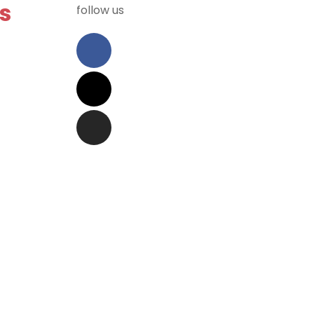
s
follow us