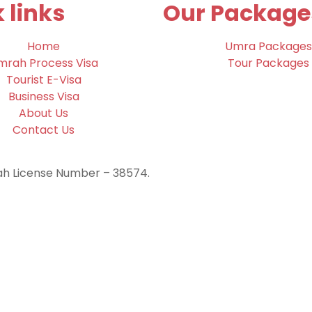
 links
Our Package
Home
Umra Packages
mrah Process Visa
Tour Packages
Tourist E-Visa
Business Visa
About Us
Contact Us
rah License Number – 38574.