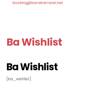
booking@barakatravel.net
Ba Wishlist
Ba Wishlist
[ba_wishlist]