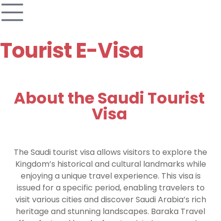
Tourist E-Visa
About the Saudi Tourist
Visa
The Saudi tourist visa allows visitors to explore the
Kingdom’s historical and cultural landmarks while
enjoying a unique travel experience. This visa is
issued for a specific period, enabling travelers to
visit various cities and discover Saudi Arabia’s rich
heritage and stunning landscapes. Baraka Travel