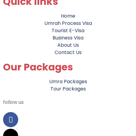
Quick links
Home
Umrah Process Visa
Tourist E-Visa
Business Visa
About Us
Contact Us
Our Packages
Umra Packages
Tour Packages
follow us