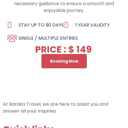
necessary guidance to ensure a smooth and
enjoyable journey.
STAY UP TO 90 DAYS
1 YEAR VALIDITY
SINGLE / MULTIPLE ENTRIES
PRICE : $ 149
Booking Now
At Baraka Travel, we are here to assist you and
answer all your inquiries