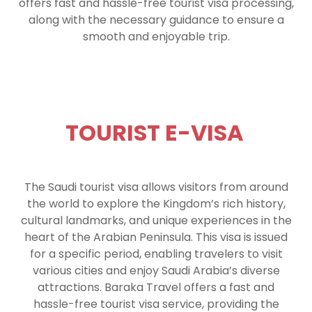
offers fast and hassle-free tourist visa processing,
along with the necessary guidance to ensure a
smooth and enjoyable trip.
TOURIST E-VISA
The Saudi tourist visa allows visitors from around
the world to explore the Kingdom’s rich history,
cultural landmarks, and unique experiences in the
heart of the Arabian Peninsula. This visa is issued
for a specific period, enabling travelers to visit
various cities and enjoy Saudi Arabia’s diverse
attractions. Baraka Travel offers a fast and
hassle-free tourist visa service, providing the