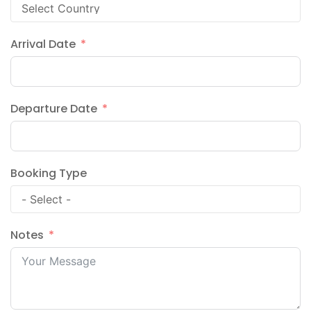
Arrival Date
Departure Date
Booking Type
Notes