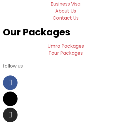
Business Visa
About Us
Contact Us
Our Packages
Umra Packages
Tour Packages
follow us