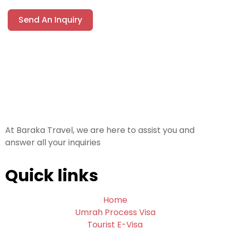
Send An Inquiry
At Baraka Travel, we are here to assist you and
answer all your inquiries
Quick links
Home
Umrah Process Visa
Tourist E-Visa