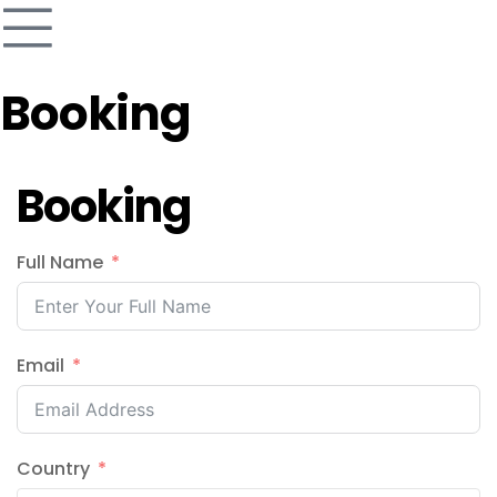
Booking
Booking
Full Name
Email
Country